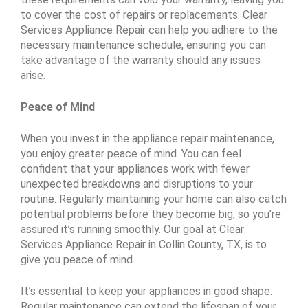
to cover the cost of repairs or replacements. Clear
Services Appliance Repair can help you adhere to the
necessary maintenance schedule, ensuring you can
take advantage of the warranty should any issues
arise.
Peace of Mind
When you invest in the appliance repair maintenance,
you enjoy greater peace of mind. You can feel
confident that your appliances work with fewer
unexpected breakdowns and disruptions to your
routine. Regularly maintaining your home can also catch
potential problems before they become big, so you’re
assured it’s running smoothly. Our goal at Clear
Services Appliance Repair in Collin County, TX, is to
give you peace of mind.
It’s essential to keep your appliances in good shape.
Regular maintenance can extend the lifespan of your