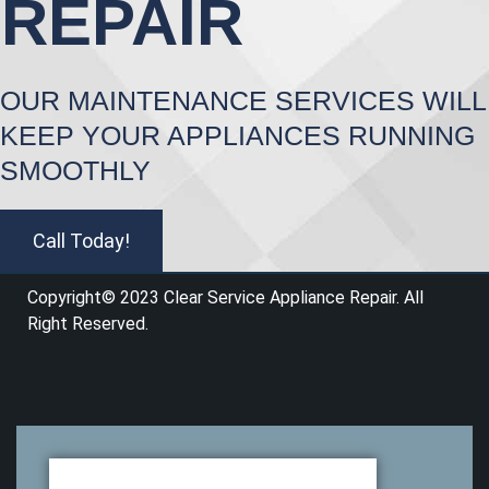
REPAIR
OUR MAINTENANCE SERVICES WILL
KEEP YOUR APPLIANCES RUNNING
SMOOTHLY
Call Today!
Copyright© 2023 Clear Service Appliance Repair
.
All
Right Reserved.