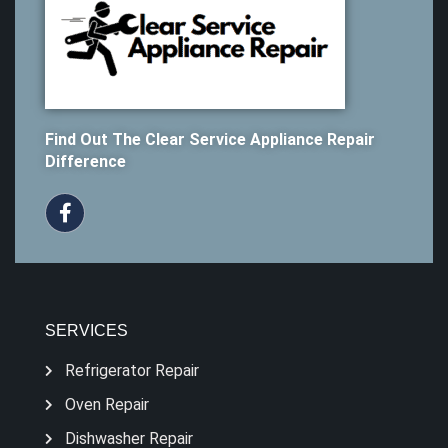
Find Out The Clear Service Appliance Repair
Difference
SERVICES
Refrigerator Repair
Oven Repair
Dishwasher Repair