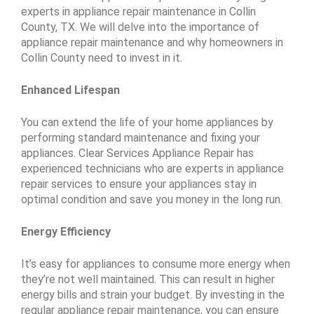
experts in appliance repair maintenance in Collin
County, TX. We will delve into the importance of
appliance repair maintenance and why homeowners in
Collin County need to invest in it.
Enhanced Lifespan
You can extend the life of your home appliances by
performing standard maintenance and fixing your
appliances. Clear Services Appliance Repair has
experienced technicians who are experts in appliance
repair services to ensure your appliances stay in
optimal condition and save you money in the long run.
Energy Efficiency
It’s easy for appliances to consume more energy when
they’re not well maintained. This can result in higher
energy bills and strain your budget. By investing in the
regular appliance repair maintenance, you can ensure