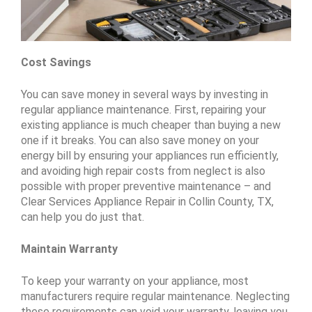
Cost Savings
You can save money in several ways by investing in
regular appliance maintenance. First, repairing your
existing appliance is much cheaper than buying a new
one if it breaks. You can also save money on your
energy bill by ensuring your appliances run efficiently,
and avoiding high repair costs from neglect is also
possible with proper preventive maintenance – and
Clear Services Appliance Repair in Collin County, TX,
can help you do just that.
Maintain Warranty
To keep your warranty on your appliance, most
manufacturers require regular maintenance. Neglecting
these requirements can void your warranty, leaving you